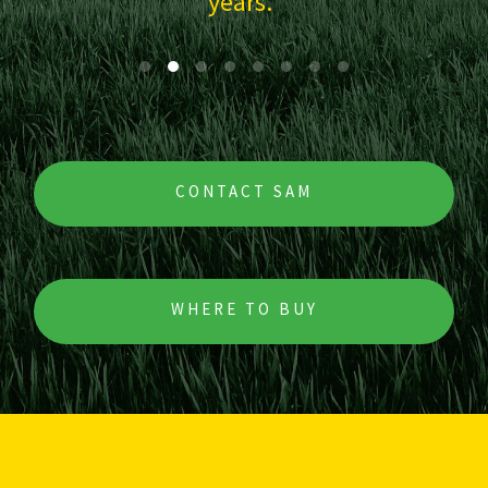
CONTACT SAM
WHERE TO BUY