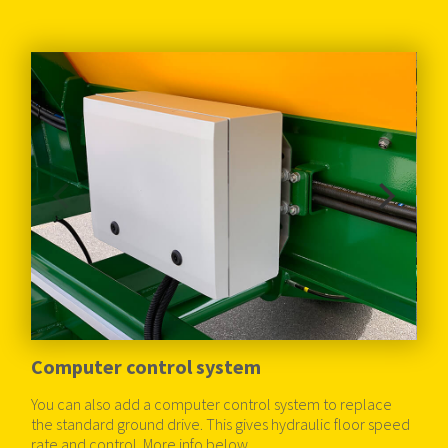
Computer control system
You can also add a computer control system to replace
the standard ground drive. This gives hydraulic floor speed
rate and control. More info below.