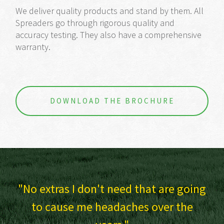
We deliver quality products and stand by them. All
Spreaders go through rigorous quality and
accuracy testing. They also have a comprehensive
warranty.
DOWNLOAD THE BROCHURE
that are going
I have always had SAM gear
s over the
probably always will.