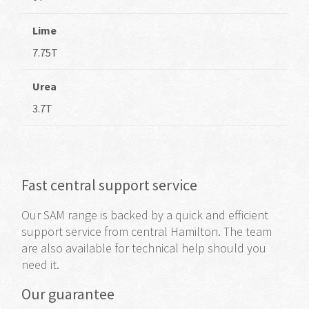
Lime
7.75T
Urea
3.7T
Fast central support service
Our SAM range
is backed by
a quick and efficient
support service from central Hamilton. The team
are also available for technical help should you
need it.
Our guarantee