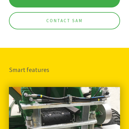
CONTACT SAM
Smart features