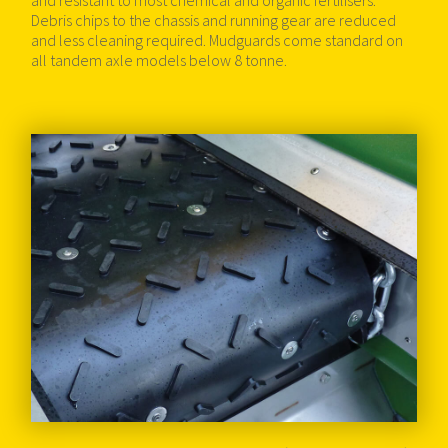
and resistant to most chemical and organic fertilisers.
Debris chips to the chassis and running gear are reduced
and less cleaning required. Mudguards come standard on
all tandem axle models below 8 tonne.