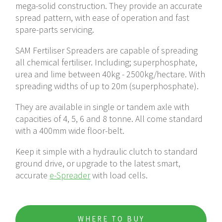
mega-solid construction. They provide an accurate
6 Tonne
spread pattern, with ease of operation and fast
spare-parts servicing.
Tandem-axle Spreader
e-Spreader
SAM Fertiliser Spreaders are capable of spreading
all chemical fertiliser. Including; superphosphate,
urea and lime between 40kg - 2500kg/hectare. With
ISOBUS Gateway
spreading widths of up to 20m (superphosphate).
They are available in single or tandem axle with
capacities of 4, 5, 6 and 8 tonne. All come standard
with a 400mm wide floor-belt.
Keep it simple with a hydraulic clutch to standard
ground drive, or upgrade to the latest smart,
accurate
e-Spreader
with load cells.
WHERE TO BUY