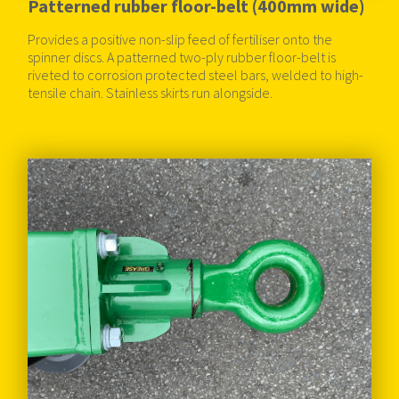
Patterned rubber floor-belt (400mm wide)
Provides a positive non-slip feed of fertiliser onto the
spinner discs. A patterned two-ply rubber floor-belt is
riveted to corrosion protected steel bars, welded to high-
tensile chain. Stainless skirts run alongside.