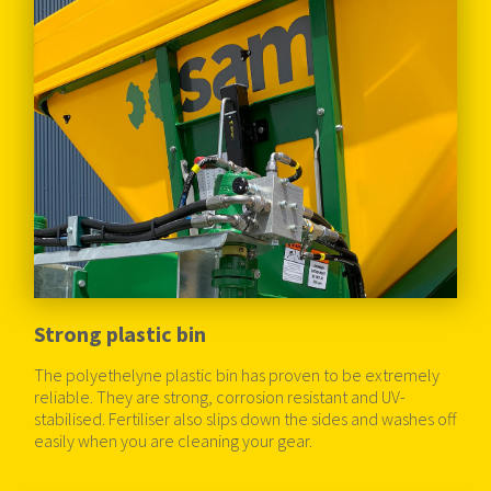
Strong plastic bin
The polyethelyne plastic bin has proven to be extremely
reliable. They are strong, corrosion resistant and UV-
stabilised. Fertiliser also slips down the sides and washes off
easily when you are cleaning your gear.