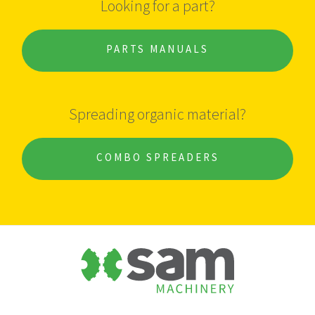
Looking for a part?
PARTS MANUALS
Spreading organic material?
COMBO SPREADERS