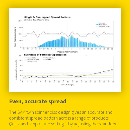
Even, accurate spread
The SAM twin spinner disc design gives an accurate and
consistent spread pattern across a range of products.
Quick and simple rate setting is by adjusting the rear door.