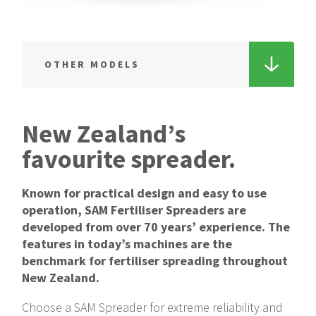
OTHER MODELS
4 Tonne
Single axle Spreader
New Zealand’s
4 Tonne
favourite spreader.
Tandem axle Spreader
Known for practical design and easy to use
5 Tonne
operation, SAM Fertiliser Spreaders are
Single axle Spreader
developed from over 70 years’ experience. The
features in today’s machines are the
5 Tonne
benchmark for fertiliser spreading throughout
Tandem-axle Spreader
New Zealand.
6 Tonne
Choose a SAM Spreader for extreme reliability and
Single axle Spreader