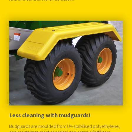
Less cleaning with mudguards!
Mudguards are moulded from UV-stabilised polyethylene,