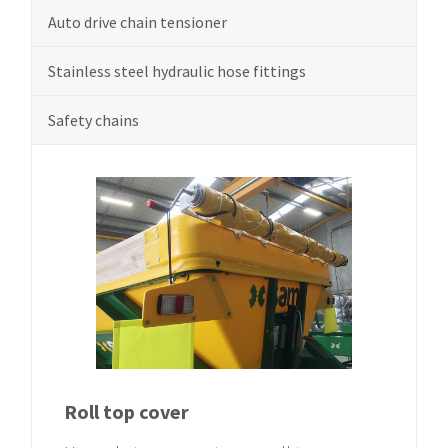
Auto drive chain tensioner
Stainless steel hydraulic hose fittings
Safety chains
Roll top cover