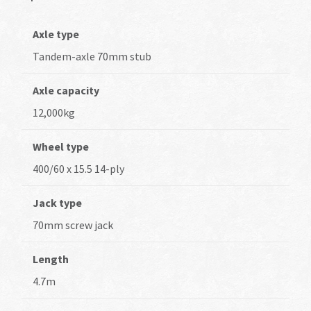
Axle type
Tandem-axle 70mm stub
Axle capacity
12,000kg
Wheel type
400/60 x 15.5 14-ply
Jack type
70mm screw jack
Length
4.7m