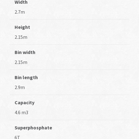
Width
2.7m
Height
2.15m
Bin width
2.15m
Bin length
2.9m
Capacity
4.6 m3
Superphosphate
6T