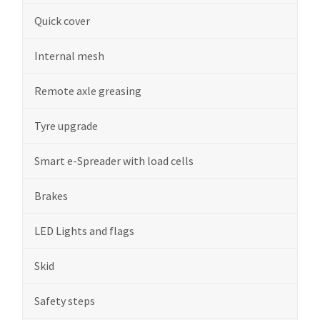
Quick cover
Internal mesh
Remote axle greasing
Tyre upgrade
Smart e-Spreader with load cells
Brakes
LED Lights and flags
Skid
Safety steps