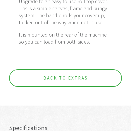
Upgrade to an easy to use roll top cover.
This is a simple canvas, frame and bungy
system. The handle rolls your cover up,
tucked out of the way when not in use.
It
is mounted
on the rear of the machine
so you can load from both sides.
BACK TO EXTRAS
Specifications