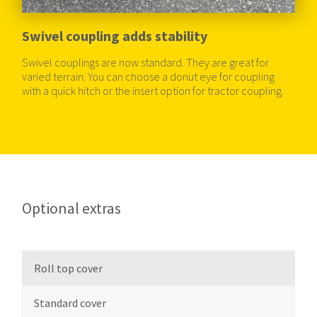
Swivel coupling adds stability
Swivel couplings are now standard. They are great for
varied terrain. You can choose a donut eye for coupling
with a quick hitch or the insert option for tractor coupling.
Optional extras
Roll top cover
Standard cover