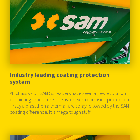
Industry leading coating protection
system
All chassis's on SAM Spreaders have seen a new evolution
of painting procedure. This is for extra corrosion protection.
Firstly a blast then a thermal-arc spray followed by the SAM
coating difference. It is mega tough stuff!