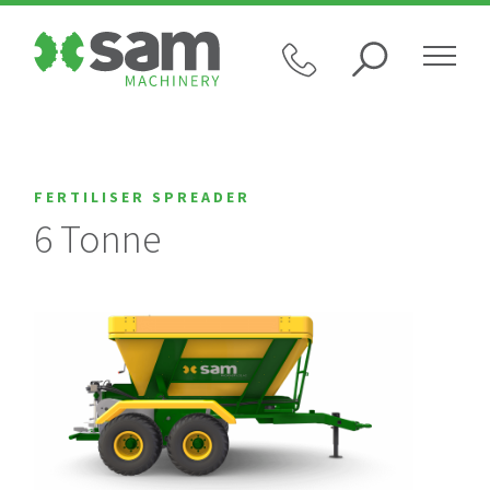
FERTILISER SPREADER
6 Tonne