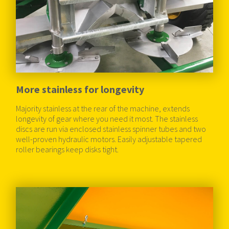
More stainless for longevity
Majority stainless at the rear of the machine, extends
longevity of gear where you need it most. The stainless
discs are run via enclosed stainless spinner tubes and two
well-proven hydraulic motors. Easily adjustable tapered
roller bearings keep disks tight.